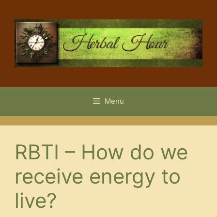
Skip
to
content
Menu
RBTI – How do we
receive energy to
live?