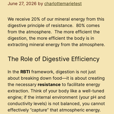
June 27, 2026
by
charlottemarietest
We receive 20% of our mineral energy from this
digestive principle of resistance. 80% comes
from the atmosphere. The more efficient the
digestion, the more efficient the body is in
extracting mineral energy from the atmosphere.
The Role of Digestive Efficiency
In the
RBTI
framework, digestion is not just
about breaking down food—it is about creating
the necessary
resistance
to facilitate energy
extraction. Think of your body like a well-tuned
engine; if the internal environment (your pH and
conductivity levels) is not balanced, you cannot
effectively “capture” that atmospheric energy.