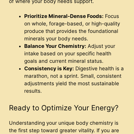
of where your body needs support.
Prioritize Mineral-Dense Foods:
Focus
on whole, forage-based, or high-quality
produce that provides the foundational
minerals your body needs.
Balance Your Chemistry:
Adjust your
intake based on your specific health
goals and current mineral status.
Consistency is Key:
Digestive health is a
marathon, not a sprint. Small, consistent
adjustments yield the most sustainable
results.
Ready to Optimize Your Energy?
Understanding your unique body chemistry is
the first step toward greater vitality. If you are