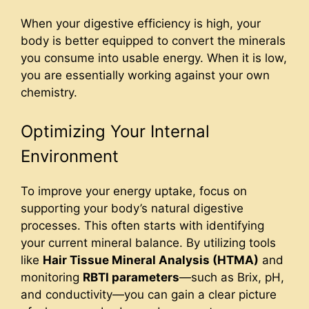
When your digestive efficiency is high, your
body is better equipped to convert the minerals
you consume into usable energy. When it is low,
you are essentially working against your own
chemistry.
Optimizing Your Internal
Environment
To improve your energy uptake, focus on
supporting your body’s natural digestive
processes. This often starts with identifying
your current mineral balance. By utilizing tools
like
Hair Tissue Mineral Analysis (HTMA)
and
monitoring
RBTI parameters
—such as Brix, pH,
and conductivity—you can gain a clear picture