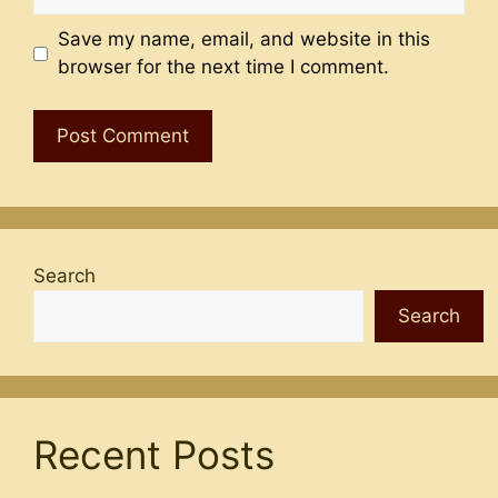
Save my name, email, and website in this
browser for the next time I comment.
Search
Search
Recent Posts