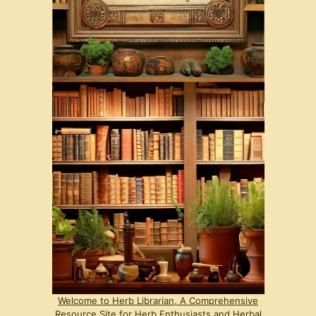
Welcome to Herb Librarian, A Comprehensive
Resource Site for Herb Enthusiasts and Herbal