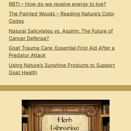
RBTI – How do we receive energy to live?
The Painted Woods – Reading Nature’s Color
Codes
Natural Salicylates vs. Aspirin: The Future of
Cancer Defense?
Goat Trauma Care: Essential First Aid After a
Predator Attack
Using Nature’s Sunshine Products to Support
Goat Health