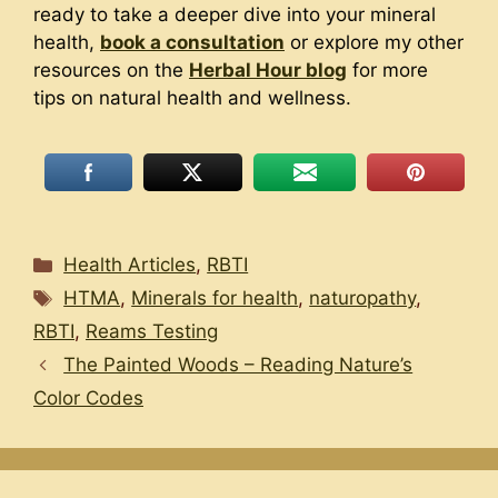
ready to take a deeper dive into your mineral
health,
book a consultation
or explore my other
resources on the
Herbal Hour blog
for more
tips on natural health and wellness.
Categories
Health Articles
,
RBTI
Tags
HTMA
,
Minerals for health
,
naturopathy
,
RBTI
,
Reams Testing
The Painted Woods – Reading Nature’s
Color Codes