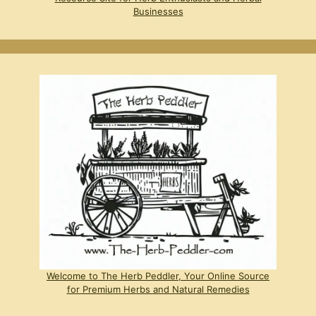
Businesses
Welcome to The Herb Peddler, Your Online Source
for Premium Herbs and Natural Remedies