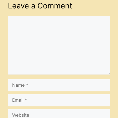
Leave a Comment
Comment
Name
Email
Website