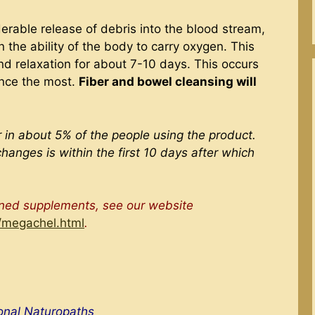
erable release of debris into the blood stream,
the ability of the body to carry oxygen. This
nd relaxation for about 7-10 days. This occurs
ance the most.
Fiber and bowel cleansing will
 in about 5% of the people using the product.
changes is within the first 10 days after which
oned supplements, see our website
/megachel.html
.
ional Naturopaths