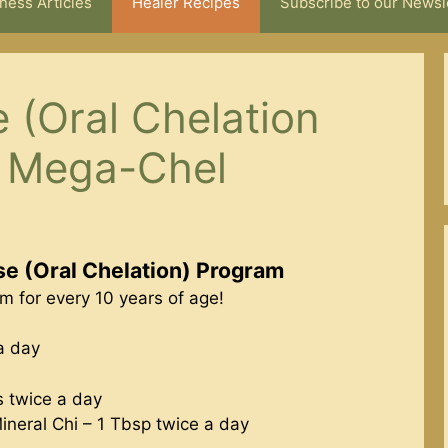
ness Articles
Healer Recipes
Subscribe to our Newsl
 (Oral Chelation
h Mega-Chel
e (Oral Chelation) Program
 for every 10 years of age!
a day
s twice a day
Mineral Chi – 1 Tbsp twice a day