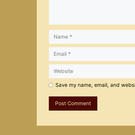
Name
Email
Website
Save my name, email, and websit