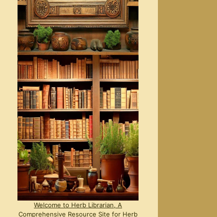
Welcome to Herb Librarian, A
Comprehensive Resource Site for Herb