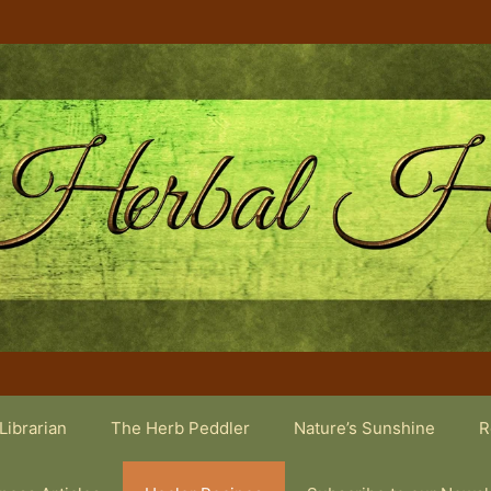
Librarian
The Herb Peddler
Nature’s Sunshine
R