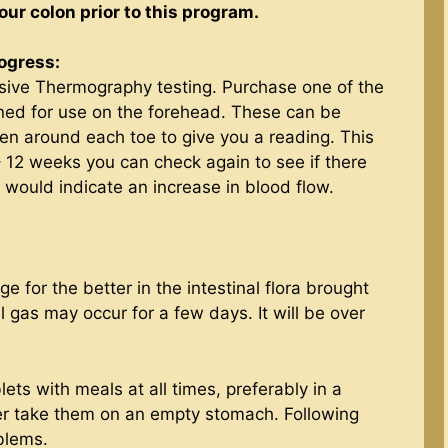
our colon prior to this program.
rogress:
sive Thermography testing. Purchase one of the
ned for use on the forehead. These can be
n around each toe to give you a reading. This
 – 12 weeks you can check again to see if there
 would indicate an increase in blood flow.
for the better in the intestinal flora brought
 gas may occur for a few days. It will be over
ets with meals at all times, preferably in a
er take them on an empty stomach. Following
oblems.