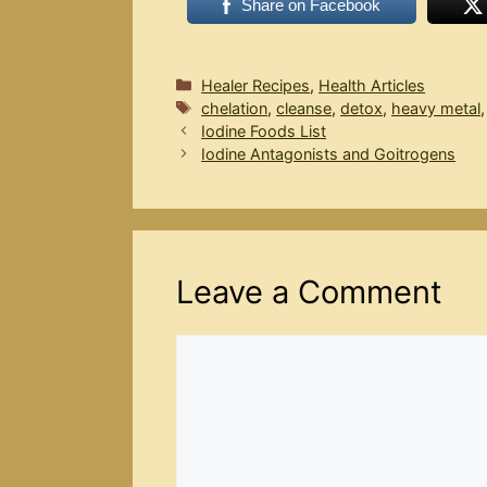
Share on Facebook
Categories
Healer Recipes
,
Health Articles
Tags
chelation
,
cleanse
,
detox
,
heavy metal
Iodine Foods List
Iodine Antagonists and Goitrogens
Leave a Comment
Comment