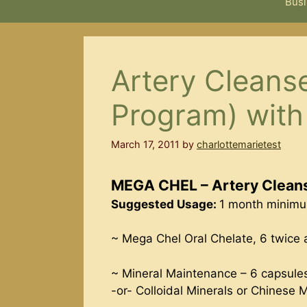
Busi
Artery Cleanse
Program) wit
March 17, 2011
by
charlottemarietest
MEGA CHEL – Artery Cleans
Suggested Usage:
1 month minimum
~ Mega Chel Oral Chelate, 6 twice 
~ Mineral Maintenance – 6 capsule
-or- Colloidal Minerals or Chinese 