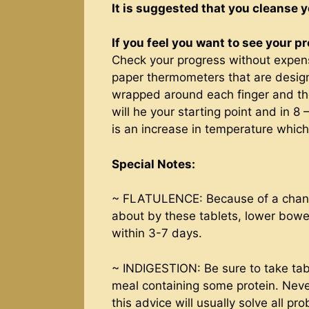
It is suggested that you cleanse y
If you feel you want to see your p
Check your progress without expen
paper thermometers that are desig
wrapped around each finger and the
will he your starting point and in 8
is an increase in temperature which
Special Notes:
~ FLATULENCE: Because of a change 
about by these tablets, lower bowel
within 3-7 days.
~ INDIGESTION: Be sure to take tabl
meal containing some protein. Nev
this advice will usually solve all pr