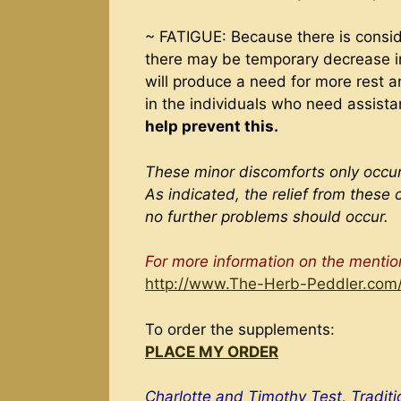
~ FATIGUE: Because there is consid
there may be temporary decrease in 
will produce a need for more rest a
in the individuals who need assist
help prevent this.
These minor discomforts only occur
As indicated, the relief from these 
no further problems should occur.
For more information on the menti
http://www.The-Herb-Peddler.com
To order the supplements:
PLACE MY ORDER
Charlotte and Timothy Test, Tradit