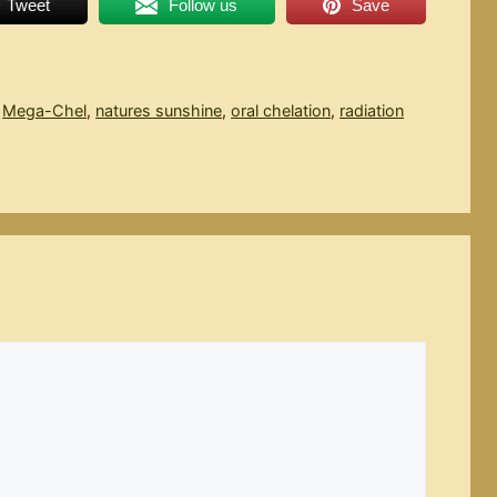
Tweet
Follow us
Save
,
Mega-Chel
,
natures sunshine
,
oral chelation
,
radiation