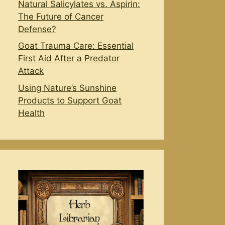
Natural Salicylates vs. Aspirin:
The Future of Cancer
Defense?
Goat Trauma Care: Essential
First Aid After a Predator
Attack
Using Nature’s Sunshine
Products to Support Goat
Health