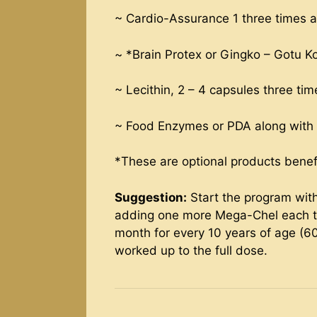
~ Cardio-Assurance 1 three times 
~ *Brain Protex or Gingko – Gotu Kol
~ Lecithin, 2 – 4 capsules three ti
~ Food Enzymes or PDA along with 
*These are optional products benefic
Suggestion:
Start the program with
adding one more Mega-Chel each ti
month for every 10 years of age (6
worked up to the full dose.