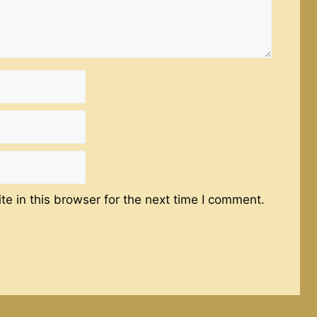
e in this browser for the next time I comment.