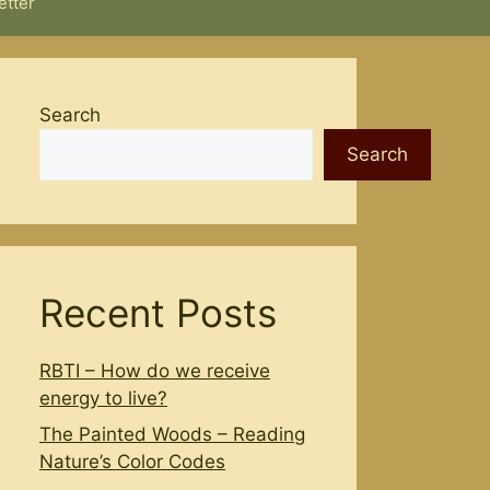
etter
Search
Search
Recent Posts
RBTI – How do we receive
energy to live?
The Painted Woods – Reading
Nature’s Color Codes