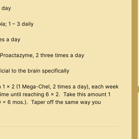
a day
a; 1 – 3 daily
mes a day
Proactazyme, 2 three times a day
ial to the brain specifically
 1 x 2 (1 Mega-Chel, 2 times a day), each week
me until reaching 6 x 2. Take this amount 1
0 = 6 mos.). Taper off the same way you