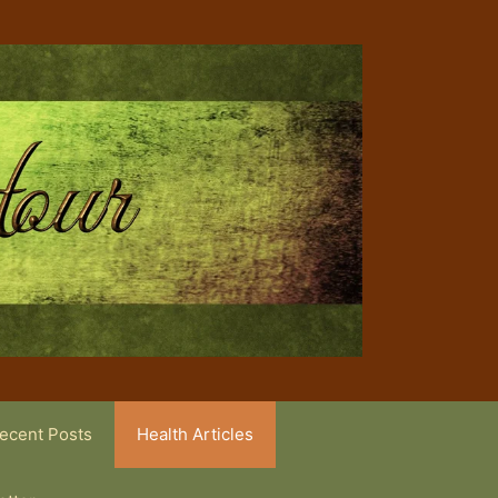
ecent Posts
Health Articles