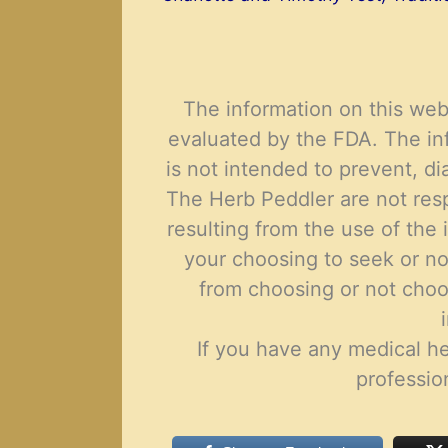
Th
e
information on this web
evaluated by the FDA. The in
is not intended to prevent, di
The Herb Peddler are not resp
resulting from the use of the i
your choosing to seek or no
from choosing or not choo
If you have any
medical
he
professio