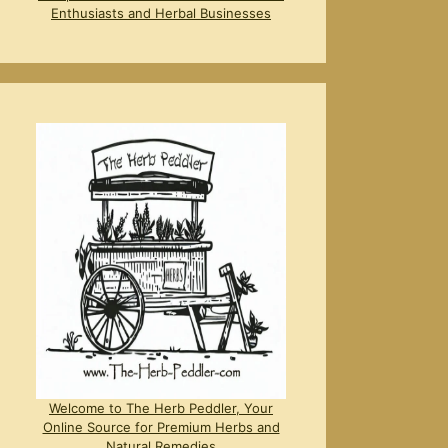
Enthusiasts and Herbal Businesses
Welcome to The Herb Peddler, Your
Online Source for Premium Herbs and
Natural Remedies