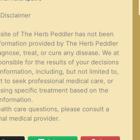
Disclaimer
site of The Herb Peddler has not been
formation provided by The Herb Peddler
agnose, treat, or cure
any disease
. We at
onsible for the results of your decisions
nformation, including, but not limited to,
t to seek professional medical care, or
sing specific treatment based on the
information.
alth care questions, please consult a
nal medical provider
.