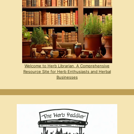
Welcome to Herb Librarian, A Comprehensive
Resource Site for Herb Enthusiasts and Herbal
Businesses