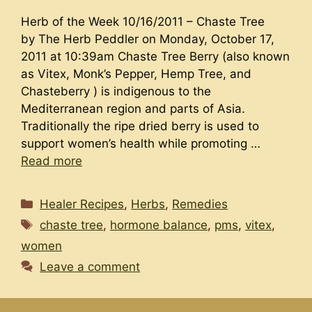
Herb of the Week 10/16/2011 – Chaste Tree
by The Herb Peddler on Monday, October 17,
2011 at 10:39am Chaste Tree Berry (also known
as Vitex, Monk’s Pepper, Hemp Tree, and
Chasteberry ) is indigenous to the
Mediterranean region and parts of Asia.
Traditionally the ripe dried berry is used to
support women’s health while promoting …
Read more
Categories
Healer Recipes
,
Herbs
,
Remedies
Tags
chaste tree
,
hormone balance
,
pms
,
vitex
,
women
Leave a comment