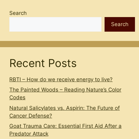
Search
Search
Recent Posts
RBTI – How do we receive energy to live?
The Painted Woods – Reading Nature’s Color
Codes
Natural Salicylates vs. Aspirin: The Future of
Cancer Defense?
Goat Trauma Care: Essential First Aid After a
Predator Attack