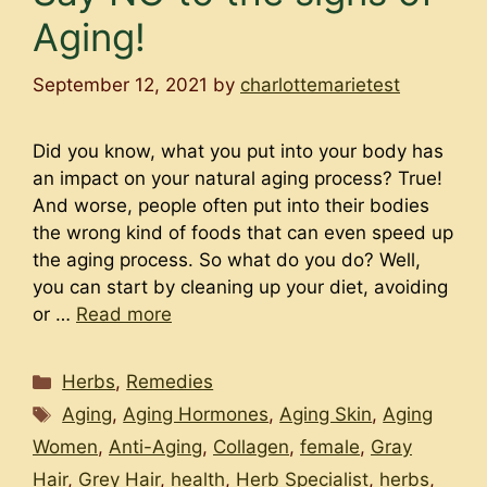
Aging!
September 12, 2021
by
charlottemarietest
Did you know, what you put into your body has
an impact on your natural aging process? True!
And worse, people often put into their bodies
the wrong kind of foods that can even speed up
the aging process. So what do you do? Well,
you can start by cleaning up your diet, avoiding
or …
Read more
Categories
Herbs
,
Remedies
Tags
Aging
,
Aging Hormones
,
Aging Skin
,
Aging
Women
,
Anti-Aging
,
Collagen
,
female
,
Gray
Hair
,
Grey Hair
,
health
,
Herb Specialist
,
herbs
,