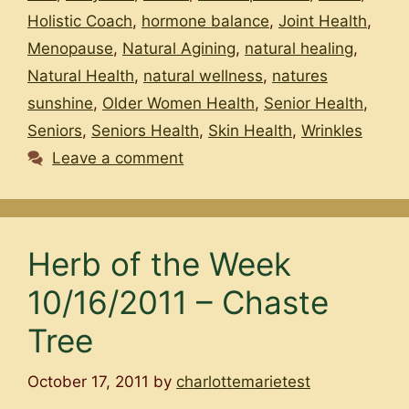
Holistic Coach
,
hormone balance
,
Joint Health
,
Menopause
,
Natural Agining
,
natural healing
,
Natural Health
,
natural wellness
,
natures
sunshine
,
Older Women Health
,
Senior Health
,
Seniors
,
Seniors Health
,
Skin Health
,
Wrinkles
Leave a comment
Herb of the Week
10/16/2011 – Chaste
Tree
October 17, 2011
by
charlottemarietest