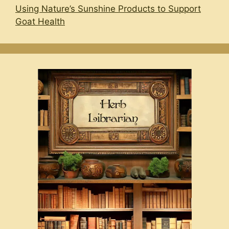
Using Nature’s Sunshine Products to Support
Goat Health