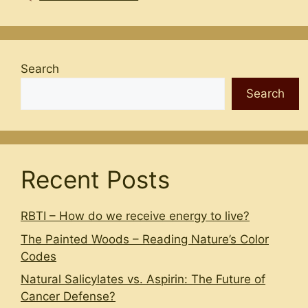
Search
Search
Recent Posts
RBTI – How do we receive energy to live?
The Painted Woods – Reading Nature’s Color
Codes
Natural Salicylates vs. Aspirin: The Future of
Cancer Defense?