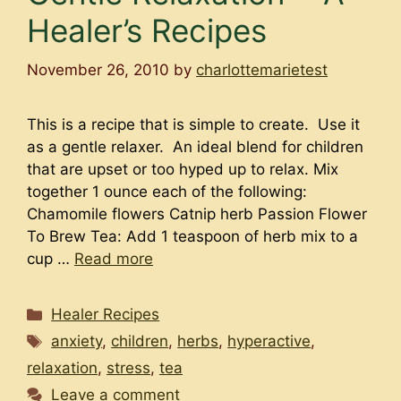
Healer’s Recipes
November 26, 2010
by
charlottemarietest
This is a recipe that is simple to create. Use it
as a gentle relaxer. An ideal blend for children
that are upset or too hyped up to relax. Mix
together 1 ounce each of the following:
Chamomile flowers Catnip herb Passion Flower
To Brew Tea: Add 1 teaspoon of herb mix to a
cup …
Read more
Categories
Healer Recipes
Tags
anxiety
,
children
,
herbs
,
hyperactive
,
relaxation
,
stress
,
tea
Leave a comment