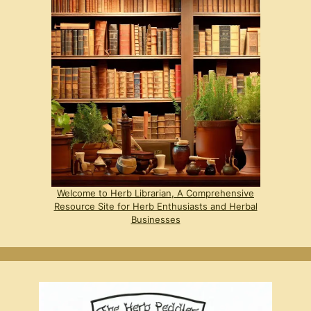
Welcome to Herb Librarian, A Comprehensive
Resource Site for Herb Enthusiasts and Herbal
Businesses