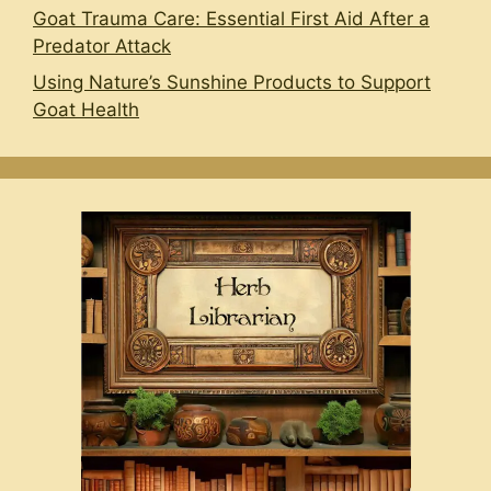
Goat Trauma Care: Essential First Aid After a
Predator Attack
Using Nature’s Sunshine Products to Support
Goat Health